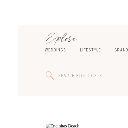
Explore
WEDDINGS
LIFESTYLE
BRAND
Search
for: