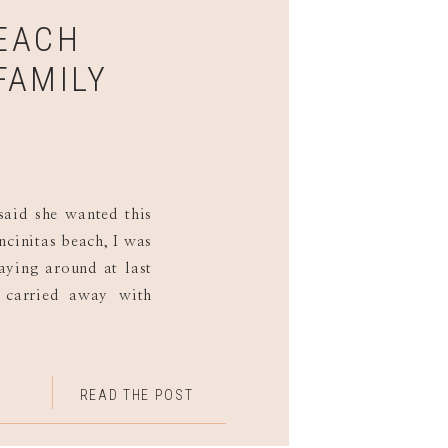
BEACH
FAMILY
aid she wanted this
ncinitas beach, I was
aying around at last
g carried away with
g over the rocks. Of
]
READ THE POST