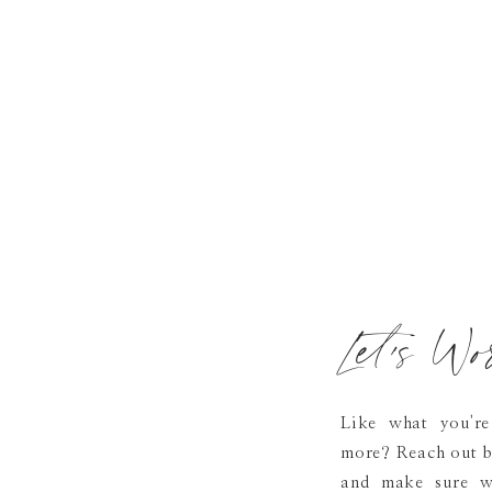
Let's Wo
Like what you're
more? Reach out b
and make sure we