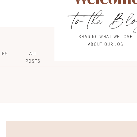
to the Bl
SHARING WHAT WE LOVE
ABOUT OUR JOB
ING
ALL
POSTS