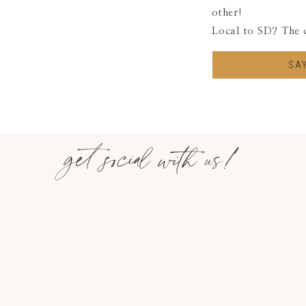
other!
Local to SD? The 
SA
get social with us!