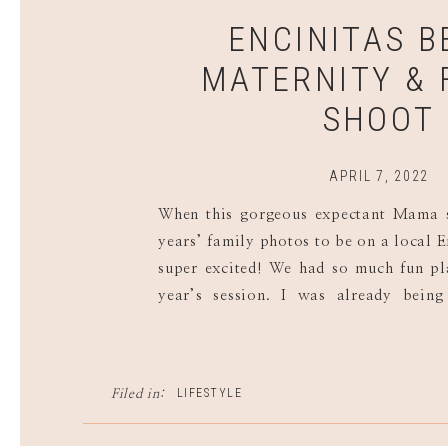
ENCINITAS 
MATERNITY & 
SHOOT
APRIL 7, 2022
When this gorgeous expectant Mama s
years’ family photos to be on a local E
super excited! We had so much fun pl
year’s session. I was already bein
visions of her beautiful belly glowin
family time splashing in the waves! […
LIFESTYLE
Filed in: