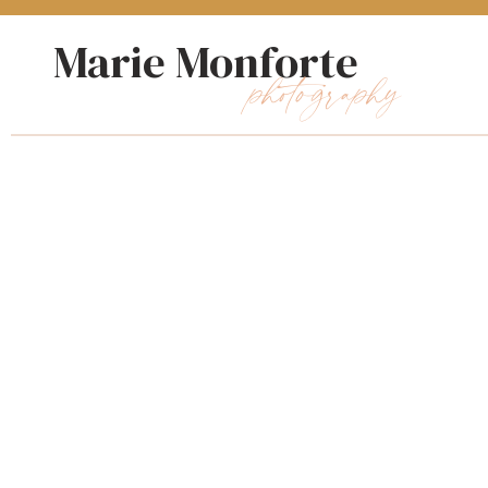
Marie Monforte
photography