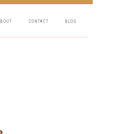
ABOUT
CONTACT
BLOG
e