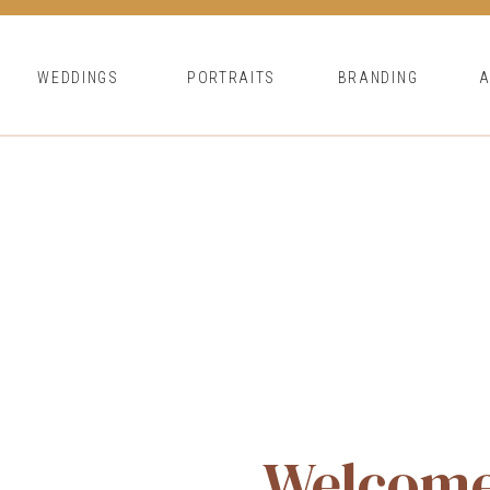
WEDDINGS
PORTRAITS
BRANDING
Welcom