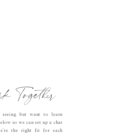
rk Together
 seeing but want to learn
elow so we can set up a chat
're the right fit for each